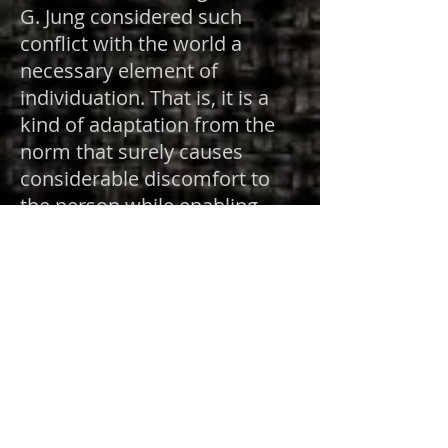
G. Jung considered such
conflict with the world a
necessary element of
individuation. That is, it is a
kind of adaptation from the
norm that surely causes
considerable discomfort to
the person while enabling
transformation within the
collective. Archetypal
psychology further
understands the Oedipal
“portal” as only one among
many possible beginning
points in which richly detailed
multiple worlds of psyche are