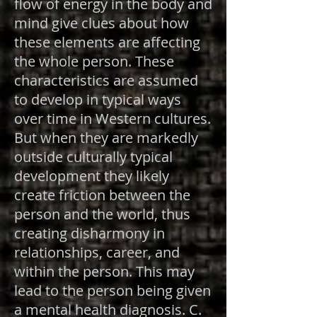
flow of energy in the body and
mind give clues about how
these elements are affecting
the whole person. These
characteristics are assumed
to develop in typical ways
over time in Western cultures.
But when they are markedly
outside culturally typical
development they likely
create friction between the
person and the world, thus
creating disharmony in
relationships, career, and
within the person. This may
lead to the person being given
a mental health diagnosis. C.