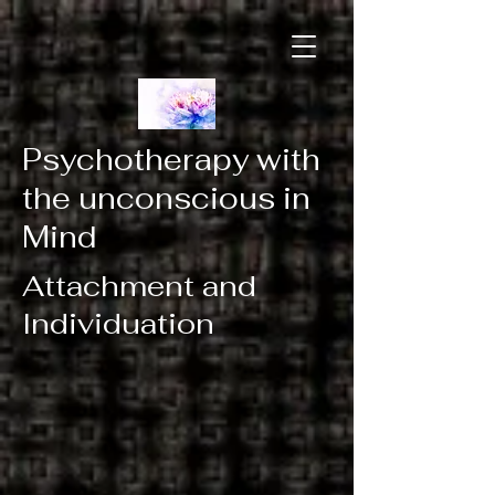
Psychotherapy with
the unconscious in
Mind
Attachment and
Individuation