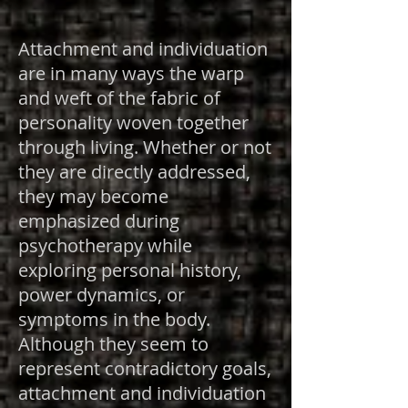
Attachment and individuation
are in many ways the warp
and weft of the fabric of
personality woven together
through living. Whether or not
they are directly addressed,
they may become
emphasized during
psychotherapy while
exploring personal history,
power dynamics, or
symptoms in the body.
Although they seem to
represent contradictory goals,
attachment and individuation