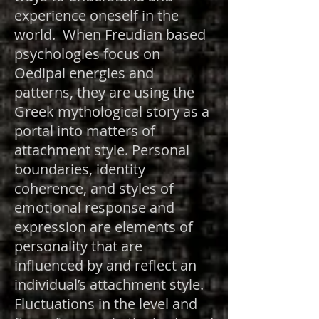
experience oneself in the
world. When Freudian based
psychologies focus on
Oedipal energies and
patterns, they are using the
Greek mythological story as a
portal into matters of
attachment style. Personal
boundaries, identity
coherence, and styles of
emotional response and
expression are elements of
personality that are
influenced by and reflect an
individual’s attachment style.
Fluctuations in the level and