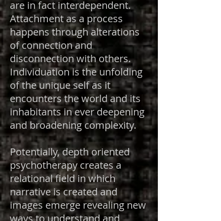
are in fact interdependent.
Attachment as a process
happens through alterations
of connection and
disconnection with others.
Individuation is the unfolding
of the unique self as it
encounters the world and its
inhabitants in ever deepening
and broadening complexity.
Potentially, depth oriented
psychotherapy creates a
relational field in which
narrative is created and
images emerge revealing new
ways to understand and